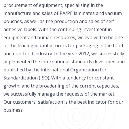
procurement of equipment, specializing in the
manufacture and sales of PA/PE laminates and vacuum
pouches, as well as the production and sales of self
adhesive labels. With the continuing investment in
equipment and human resources, we evolved to be one
of the leading manufacturers for packaging in the food
and non-food industry. In the year 2012, we successfully
implemented the international standards developed and
published by the International Organization for
Standardization (ISO). With a tendency for constant
growth, and the broadening of the current capacities,
we successfully manage the requests of the market.
Our customers' satisfaction is the best indicator for our
business.