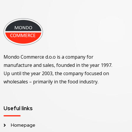
Mondo Commerce d.o.o is a company for
manufacture and sales, founded in the year 1997.
Up until the year 2003, the company focused on
wholesales – primarily in the food industry.
Useful links
Homepage