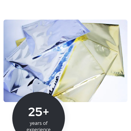
25+
years of
experience