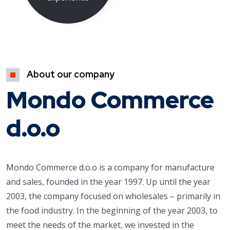
About our company
Mondo Commerce
d.o.o
Mondo Commerce d.o.o is a company for manufacture
and sales, founded in the year 1997. Up until the year
2003, the company focused on wholesales – primarily in
the food industry. In the beginning of the year 2003, to
meet the needs of the market, we invested in the