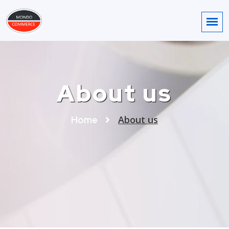
About us
About us
Home