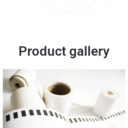
Product gallery