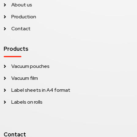
About us
Production
Contact
Products
Vacuum pouches
Vacuum film
Label sheets in A4 format
Labels on rolls
Contact