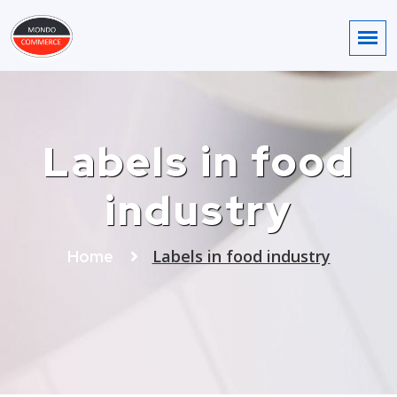
Labels in food
industry
Labels in food industry
Home