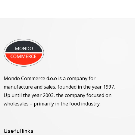
Mondo Commerce d.o.o is a company for
manufacture and sales, founded in the year 1997.
Up until the year 2003, the company focused on
wholesales – primarily in the food industry.
Useful links