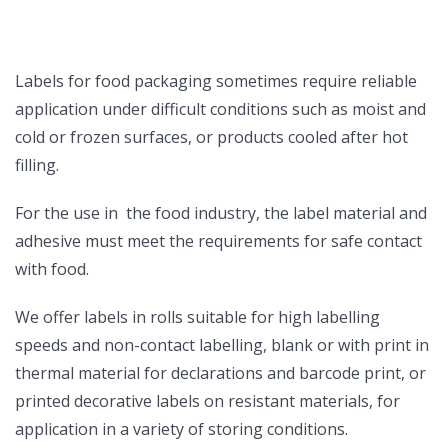
Labels for food packaging sometimes require reliable
application under difficult conditions such as moist and
cold or frozen surfaces, or products cooled after hot
filling.
For the use in the food industry, the label material and
adhesive must meet the requirements for safe contact
with food.
We offer labels in rolls suitable for high labelling
speeds and non-contact labelling, blank or with print in
thermal material for declarations and barcode print, or
printed decorative labels on resistant materials, for
application in a variety of storing conditions.