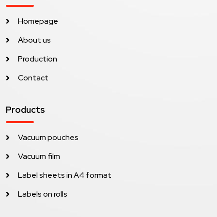
Homepage
About us
Production
Contact
Products
Vacuum pouches
Vacuum film
Label sheets in A4 format
Labels on rolls