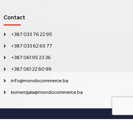
Contact
+387 033 76 22 95
+387 033 62 65 77
+387 061 95 23 36
+387 061 22 60 99
info@mondocommerce.ba
komercijala@mondocommerce.ba
Sva prava pridržana © 2023 Mondo Commerce.
Development by Lilium Digital