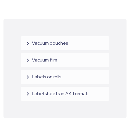
Vacuum pouches
Vacuum film
Labels on rolls
Label sheets in A4 format